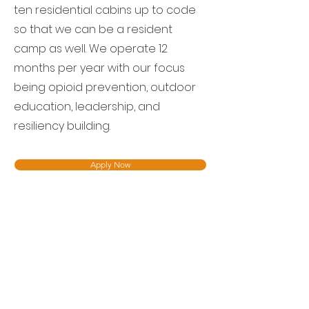
ten residential cabins up to code
so that we can be a resident
camp as well. We operate 12
months per year with our focus
being opioid prevention, outdoor
education, leadership, and
resiliency building.
Apply Now
Contact
304-760-3122