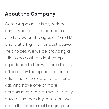
About the Company
Camp Appalachia is a yearlong
camp whose target camper is a
child between the ages of 7 and 17
and is at a high risk for destructive
life choices. We will be providing a
little to no cost resident camp
experience to kids who are directly
affected by the opioid epidemic,
kids in the foster care system, and
kids who have one or more
parents incarcerated. We currently
have a summer day camp, but we
are in the process of bringing our