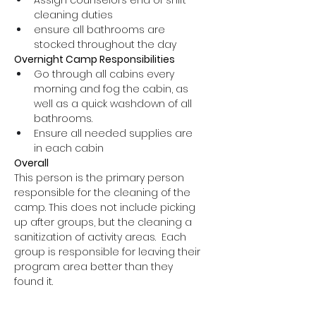
Assign counselors end of shift 
cleaning duties
ensure all bathrooms are 
stocked throughout the day 
Overnight Camp Responsibilities
Go through all cabins every 
morning and fog the cabin, as 
well as a quick washdown of all 
bathrooms.
Ensure all needed supplies are 
in each cabin
Overall 
This person is the primary person 
responsible for the cleaning of the 
camp. This does not include picking 
up after groups, but the cleaning a 
sanitization of activity areas.  Each 
group is responsible for leaving their 
program area better than they 
found it.