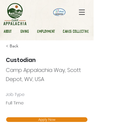
ABOUT
GIVING
EMPLOYMENT
CARES COLLECTIVE
< Back
Custodian
Camp Appalachia Way, Scott
Depot, WV, USA
Job Type
Full Time
Apply Now