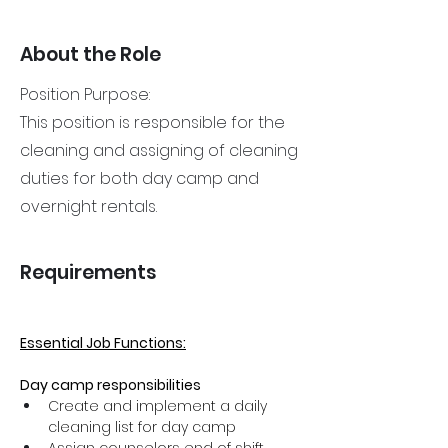
About the Role
Position Purpose:
This position is responsible for the
cleaning and assigning of cleaning
duties for both day camp and
overnight rentals.
Requirements
Essential Job Functions:
Day camp responsibilities
Create and implement a daily 
cleaning list for day camp