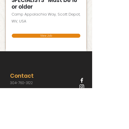
SPECIALISTS *Must be 18
or older
Camp Appalachia Way, Scott Depot,
WV, USA
View Job
Contact
304-760-3122
j.davis@campappalachia.org
62 Camp Appalachia Way,
Scott Depot, West Virginia 25560, USA
Have Questions?