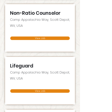
Non-Ratio Counselor
Camp Appalachia Way, Scott Depot,
WV, USA
View Job
Lifeguard
Camp Appalachia Way, Scott Depot,
WV, USA
View Job