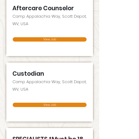
Aftercare Counselor
Camp Appalachia Way, Scott Depot,
WV, USA
View Job
Custodian
Camp Appalachia Way, Scott Depot,
WV, USA
View Job