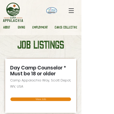
ABOUT
GIVING
EMPLOYMENT
CARES COLLECTIVE
JOB LISTINGS
Day Camp Counselor *
Must be 18 or older
Camp Appalachia Way, Scott Depot,
WV, USA
View Job