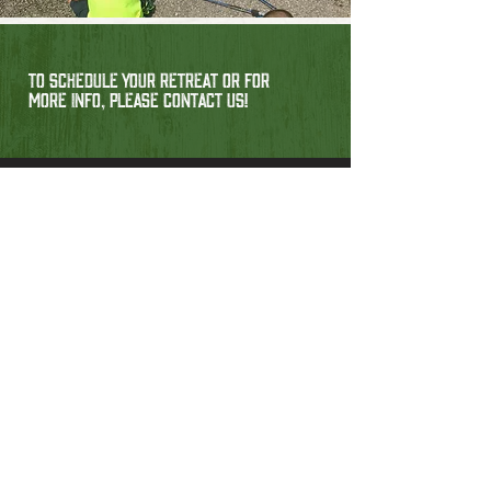
TO SCHEDULE YOUR RETREAT OR FOR
MORE INFO, PLEASE CONTACT US!
Contact
304-760-3122
j.davis@campappalachia.org
62 Camp Appalachia Way,
Scott Depot, West Virginia 25560, USA
Have Questions?
Feel free to send us a