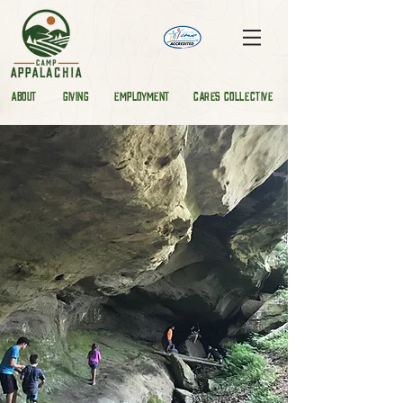
ABOUT
GIVING
EMPLOYMENT
CARES COLLECTIVE
STAY
PLAY
RELEARN