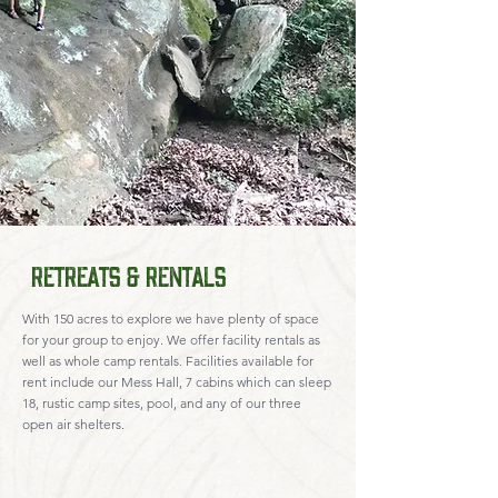
Retreats & Rentals
With 150 acres to explore we have plenty of space
for your group to enjoy. We offer facility rentals as
well as whole camp rentals. Facilities available for
rent include our Mess Hall, 7 cabins which can sleep
18, rustic camp sites, pool, and any of our three
open air shelters.