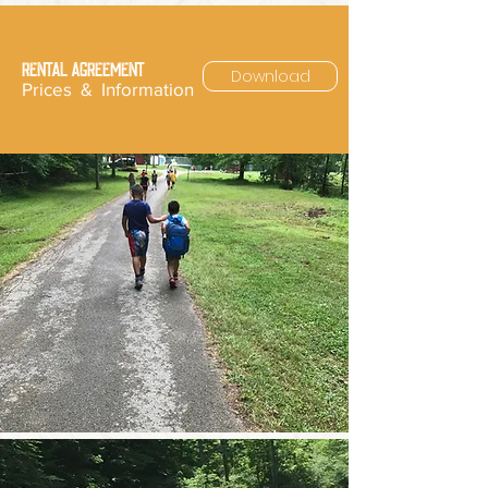
RENTAL AGREEMENT
Download
Prices & Information