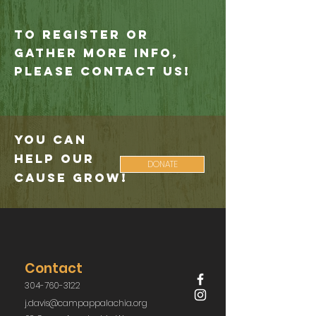
To register or
gather more info,
please contact us!
You Can
Help Our
DONATE
Cause Grow!
Contact
304-760-3122
j.davis@campappalachia.org