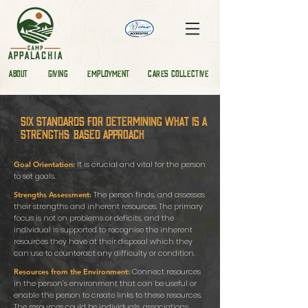
ABOUT
GIVING
EMPLOYMENT
CARES COLLECTIVE
Six standards for determining what is a
strengths-based approach
It is crucial and vital for the person
Goal Orientation:
to set goals.
The person finds, and assesses
Strengths Assessment:
their strengths and inherent resources. The primary
focus is not on problems or deficits, and the
individual is supported to recognise the inherent
resources they have at their disposal which they
can use to counteract any difficulty or condition.
Connect resources
Resources from the Environment:
in the person’s environment that can be useful or
enable the person to create links to these resources.
The resources could be individuals, associations,