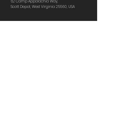
62 Camp Appalachia Way,
Scott Depot, West Virginia 25560, USA
Have Questions?
Feel free to send us a
message!