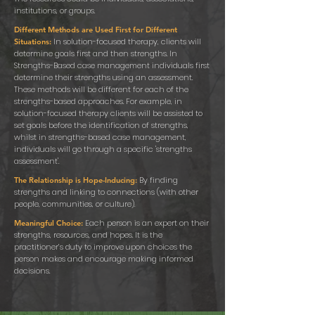
institutions, or groups.
Different Methods are Used First for Different
In solution-focused therapy, clients will
Situations:
determine goals first and then strengths. In
Strengths-Based case management individuals first
determine their strengths using an assessment.
These methods will be different for each of the
strengths-based approaches. For example, in
solution-focused therapy clients will be assisted to
set goals before the identification of strengths,
whilst in strengths-based case management,
individuals will go through a specific 'strengths
assessment'.
By finding
The Relationship is Hope-Inducing:
strengths and linking to connections (with other
people, communities, or culture).
Each person is an expert on their
Meaningful Choice:
strengths, resources, and hopes. It is the
practitioner’s duty to improve upon choices the
person makes and encourage making informed
decisions.