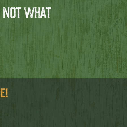
 NOT WHAT
E!