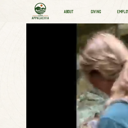
ABOUT
GIVING
EMPLO