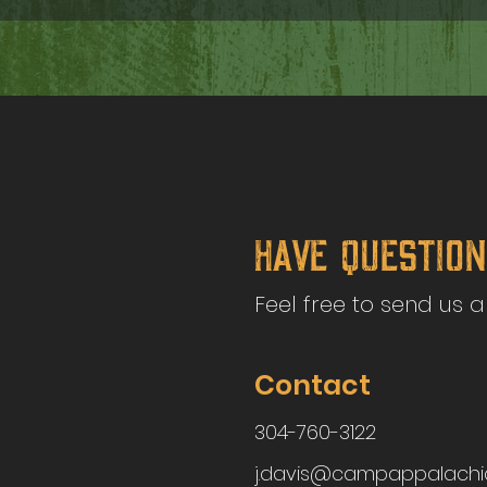
Have Questio
Feel free to send us 
Contact
304-760-3122
j.davis@campappalachi