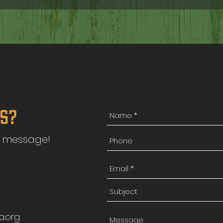
ns?
a message!
a.org