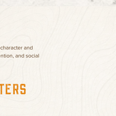
 character and
ntion, and social
TTERS”