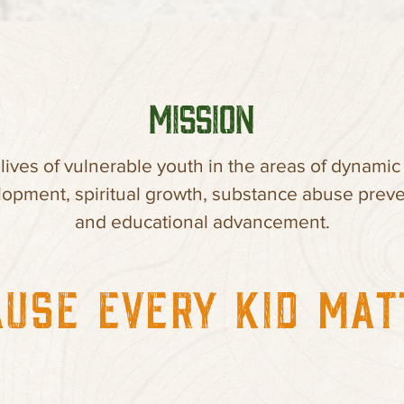
MISSION
 lives of vulnerable youth in the areas of dynamic
opment, spiritual growth, substance abuse preve
and educational advancement.
USE EVERY KID MA