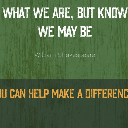
WHAT WE ARE, BUT KNOW
WE MAY BE
William Shakespeare
OU CAN HELP MAKE A DIFFERENC