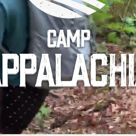
CAMP
PPALACH