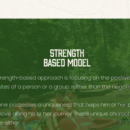
STRENGTH
BASED MODEL
trength-based approach is focusing on the positiv
Camp 
utes of a person or a group, rather than the negati
for a
progr
one possesses a uniqueness that helps him or her 
safe 
ove along his or her journey. These unique characte
every
 either:
Get i