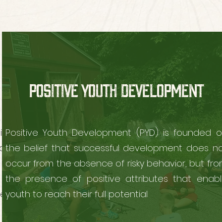
POSITIVE YOUTH DEVELOPMENT
vities
Positive Youth Development (PYD) is founded 
ed
the belief that successful development does n
n and
occur from the absence of risky behavior, but fr
the presence of positive attributes that enab
ests.
youth to reach their full potential