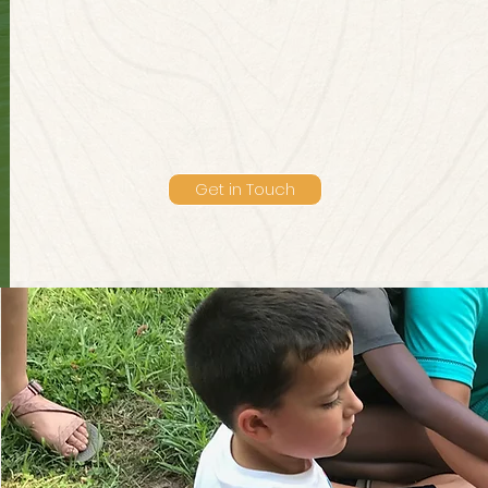
Get in Touch